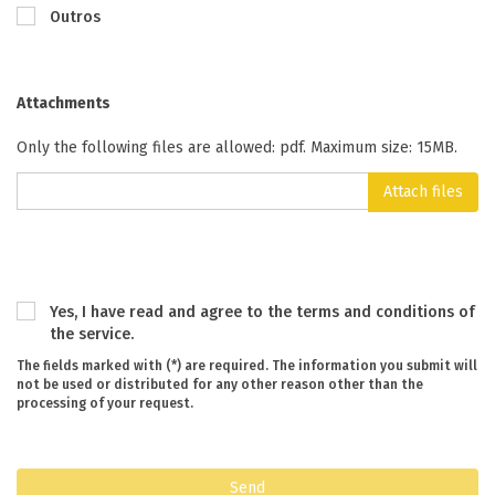
Outros
Attachments
Only the following files are allowed: pdf. Maximum size: 15MB.
Attach files
Yes, I have read and agree to the terms and conditions of
the service.
The fields marked with (*) are required. The information you submit will
not be used or distributed for any other reason other than the
processing of your request.
Send