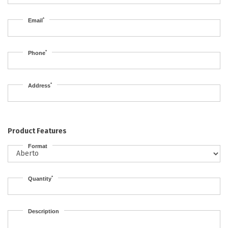
*
Email
*
Phone
*
Address
Product Features
Format
*
Quantity
Description