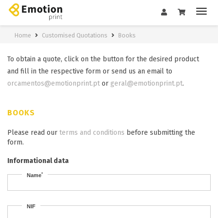
Home
Customised Quotations
Books
To obtain a quote, click on the button for the desired product
and fill in the respective form or send us an email to
orcamentos@emotionprint.pt
or
geral@emotionprint.pt
.
BOOKS
Please read our
terms and conditions
before submitting the
form.
Informational data
*
Name
NIF