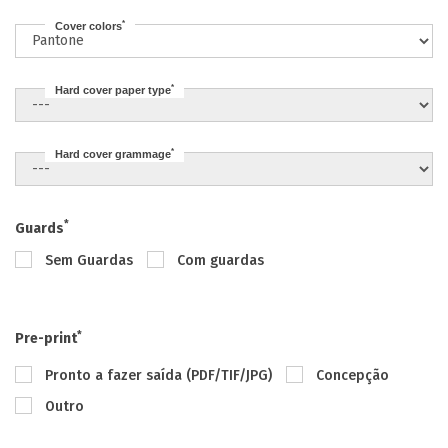
*
Cover colors
*
Hard cover paper type
*
Hard cover grammage
*
Guards
Sem Guardas
Com guardas
*
Pre-print
Pronto a fazer saída (PDF/TIF/JPG)
Concepção
Outro