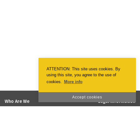
ATTENTION: This site uses cookies. By
using this site, you agree to the use of
cookies.
More info
Accept cookies
Who Are We
Legal Information
EmotionPrint
Terms & Conditions
Vision and Mission
Privacy Policy
Quality and Environmental Policy
Cookie Policy
Social Responsability
Projects co-financed by the