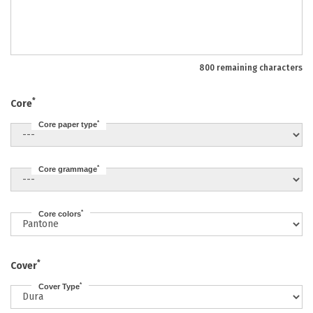
800 remaining characters
*
Core
*
Core paper type
*
Core grammage
*
Core colors
*
Cover
*
Cover Type