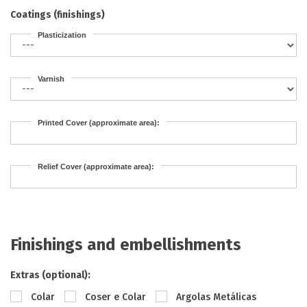
Coatings (finishings)
Plasticization
Varnish
Printed Cover (approximate area):
Relief Cover (approximate area):
Finishings and embellishments
Extras (optional):
Colar
Coser e Colar
Argolas Metálicas