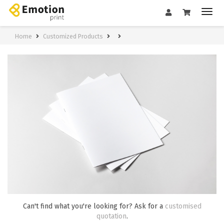
Home
Customized Products
Can't find what you're looking for? Ask for a
customised
quotation
.