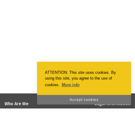
ATTENTION: This site uses cookies. By
using this site, you agree to the use of
cookies.
More info
Accept cookies
Who Are We
Legal Information
EmotionPrint
Terms & Conditions
Vision and Mission
Privacy Policy
Quality and Environmental Policy
Cookie Policy
Social Responsability