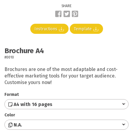
SHARE
Instructions
Template
Brochure A4
#0010
Brochures are one of the most adaptable and cost-
effective marketing tools for your target audience.
Customise yours now!
Format
A4 with 16 pages
Color
N.A.