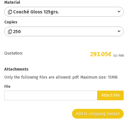
Material
Couché Gloss 125grs.
Copies
250
293.05€
Quotation:
(s/ IVA)
Attachments
Only the following files are allowed: pdf. Maximum size: 15MB.
File
Attach file
Add to shopping basket