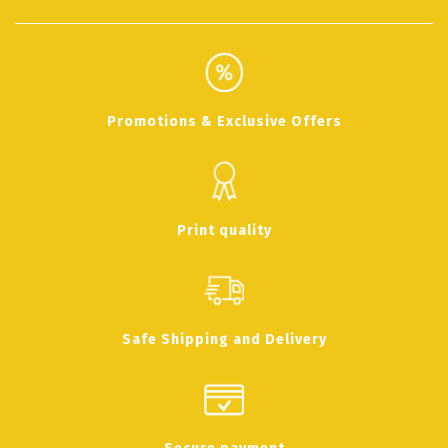
Promotions & Exclusive Offers
Print quality
Safe Shipping and Delivery