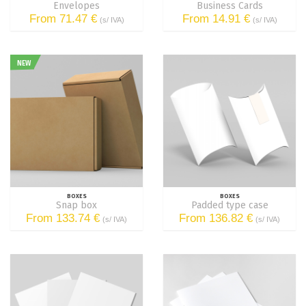
Envelopes
Business Cards
From 71.47 €
From 14.91 €
(s/ IVA)
(s/ IVA)
NEW
BOXES
BOXES
Snap box
Padded type case
From 133.74 €
From 136.82 €
(s/ IVA)
(s/ IVA)