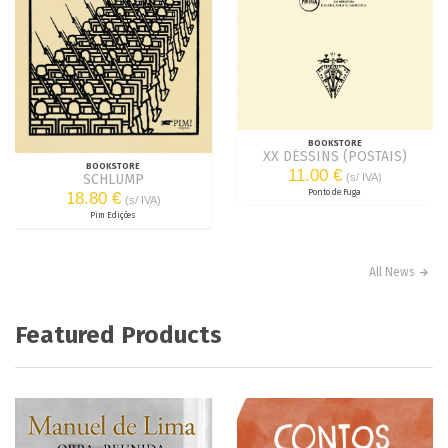
BOOKSTORE
XX DÉSSINS (POSTAIS)
BOOKSTORE
11.00 €
(s/ IVA)
SCHLUMP
Ponto de Fuga
18.80 €
(s/ IVA)
Pim Edições
All News
Featured Products