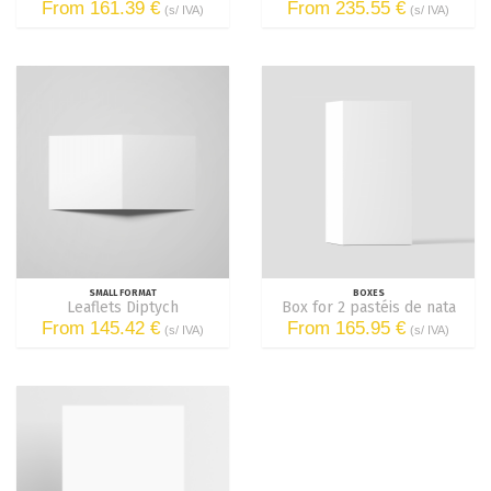
From 161.39 €
From 235.55 €
(s/ IVA)
(s/ IVA)
SMALL FORMAT
BOXES
Leaflets Diptych
Box for 2 pastéis de nata
From 145.42 €
From 165.95 €
(s/ IVA)
(s/ IVA)