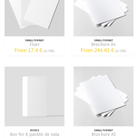
SMALL FORMAT
SMALL FORMAT
Flyer
Brochure A4
From 17.4 €
From 244.61 €
(s/ IVA)
(s/ IVA)
BOXES
SMALL FORMAT
Box for 6 pastéis de nata
Brochure A5