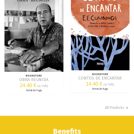
BOOKSTORE
BOOKSTORE
CONTOS DE ENCANTAR
OBRA REUNIDA
14.40 €
24.40 €
(s/ IVA)
(s/ IVA)
Ponto de Fuga
Ponto de Fuga
All Products
Benefits