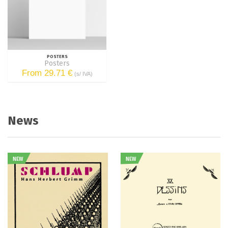
POSTERS
Posters
From 29.71 €
(s/ IVA)
News
NEW
NEW