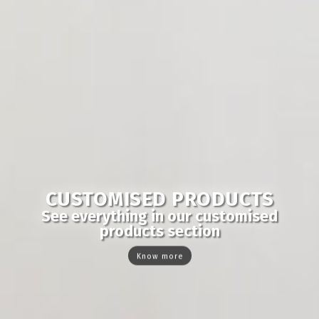
CUSTOMISED PRODUCTS
See everything in our customised
products section
Know more