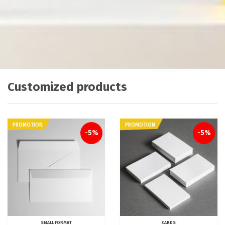
Customized products
PROMOTION
PROMOTION
-5%
-5%
SMALL FORMAT
CARDS