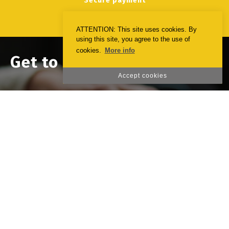
Secure payment
ATTENTION: This site uses cookies. By
using this site, you agree to the use of
cookies.
More info
Get to know the opinion of
our clients
Accept cookies
Deixe-nos o seu testemunho sobre a nossa
página. Queremos melhorar para o(a)
servirmos melhor!
Emotionprint
23 october 2020
Leave us your comment