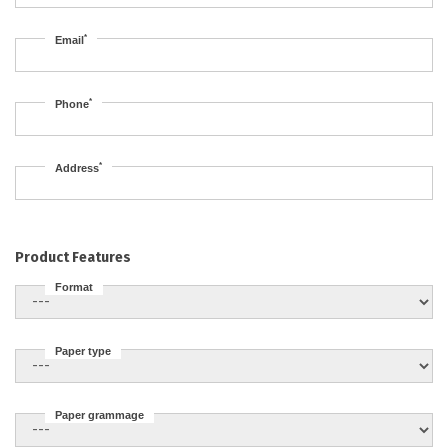
*
Email
*
Phone
*
Address
Product Features
Format
Paper type
Paper grammage