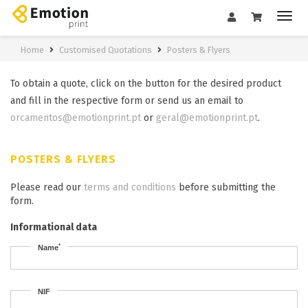
Home
Customised Quotations
Posters & Flyers
To obtain a quote, click on the button for the desired product
and fill in the respective form or send us an email to
orcamentos@emotionprint.pt
or
geral@emotionprint.pt
.
POSTERS & FLYERS
Please read our
terms and conditions
before submitting the
form.
Informational data
*
Name
NIF