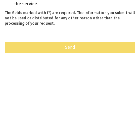
the service.
The fields marked with (*) are required. The information you submit will
not be used or distributed for any other reason other than the
processing of your request.
Send