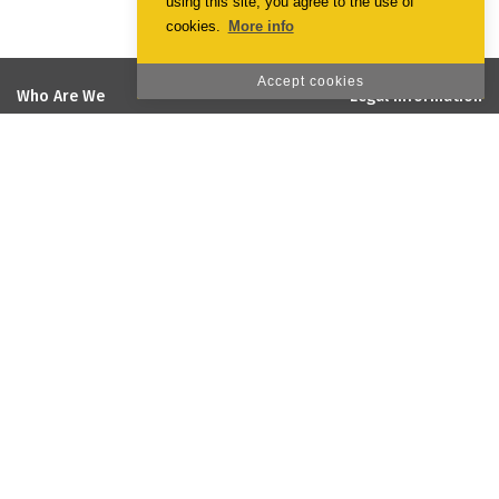
using this site, you agree to the use of
cookies.
More info
Accept cookies
Who Are We
Legal Information
EmotionPrint
Terms & Conditions
Vision and Mission
Privacy Policy
Quality and Environmental Policy
Cookie Policy
Social Responsability
Projects co-financed by the
European Union
Galeria
Customer Support
Payment Methods
Online Complaint Book
Shipping and payment
Sugestões
Reclamações
Recrutamento
Contacts
Forum