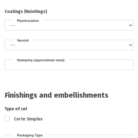
Coatings (finishings)
Plasticization
Varnish
Stamping (approximate area):
Finishings and embellishments
Type of cut
Corte Simples
Packaging Type