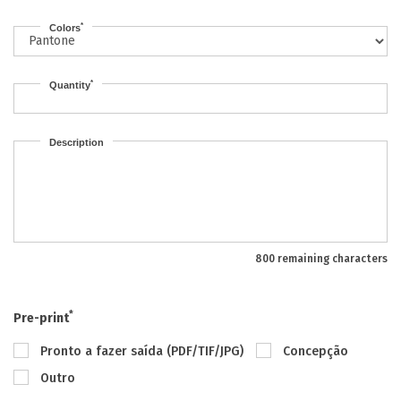
*
Colors
*
Quantity
Description
800 remaining characters
*
Pre-print
Pronto a fazer saída (PDF/TIF/JPG)
Concepção
Outro