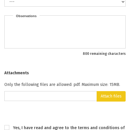
Observations
800 remaining characters
Attachments
Only the following files are allowed: pdf. Maximum size: 15MB.
Attach files
Yes, I have read and agree to the terms and conditions of